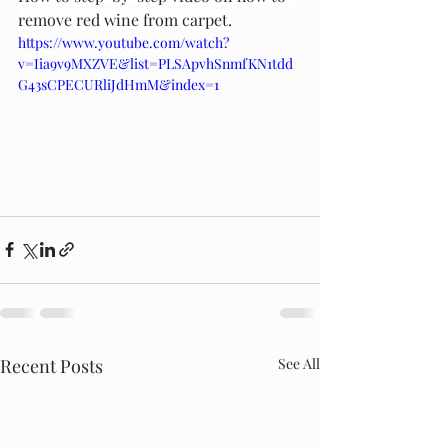
remove red wine from carpet.
https://www.youtube.com/watch?
v=Iia9v9MXZVE&list=PLSApvhSnmfKN1tdd
G43sCPECURliJdHmM&index=1
Recent Posts
See All