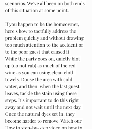
scenarios. We’ve all been on both ends 
of this situation at some point. 
If you happen to be the homeowner, 
here’s how to tactfully address the 
problem quickly and without drawing 
too much attention to the accident or 
to the poor guest that caused it.
While the party goes on, quietly blot 
up (do not rub) as much of the red 
wine as you can using clean cloth 
towels. Douse the area with cold 
water, and then, when the last guest 
leaves, tackle the stain using these 
steps. It’s important to do this right 
away and not wait until the next day. 
Once the natural dyes set in, they 
become harder to remove. Watch our 
How to step-by-step video on how to 