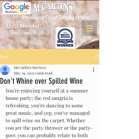
Professional Carpet Cleaning Services
(215) 860-6955
FREE ESTIMATES
Post
McCartin's Services
May 29, 2021
1 min read
Don’t Whine over Spilled Wine
You’re enjoying yourself at a summer 
house party; the red sangria is 
refreshing, you’re dancing to some 
great music, and yep, you’ve managed 
to spill wine on the carpet. Whether 
you are the party thrower or the party-
goer, you can probably relate to both 