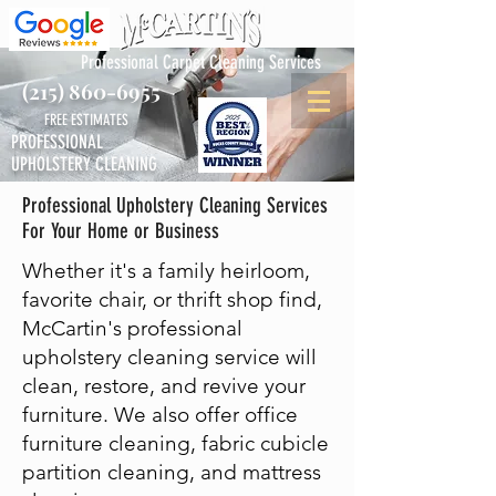
Professional Carpet Cleaning Services
(215) 860-6955
FREE ESTIMATES
PROFESSIONAL
UPHOLSTERY CLEANING
Professional Upholstery Cleaning Services
For Your Home or Business
Whether it's a family heirloom,
favorite chair, or thrift shop find,
McCartin's professional
upholstery cleaning service will
clean, restore, and revive your
furniture. We also offer office
furniture cleaning, fabric cubicle
partition cleaning, and mattress