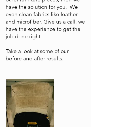
have the solution for you. We
even clean fabrics like leather
and microfiber. Give us a call, we
have the experience to get the
job done right.
Take a look at some of our
before and after results.