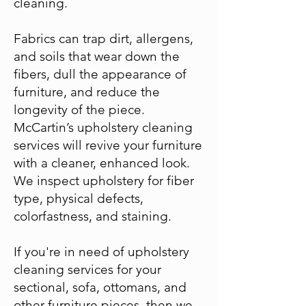
cleaning.
Fabrics can trap dirt, allergens,
and soils that wear down the
fibers, dull the appearance of
furniture, and reduce the
longevity of the piece.
McCartin’s upholstery cleaning
services will revive your furniture
with a cleaner, enhanced look.
We inspect upholstery for fiber
type, physical defects,
colorfastness, and staining.
If you're in need of upholstery
cleaning services for your
sectional, sofa, ottomans, and
other furniture pieces, then we