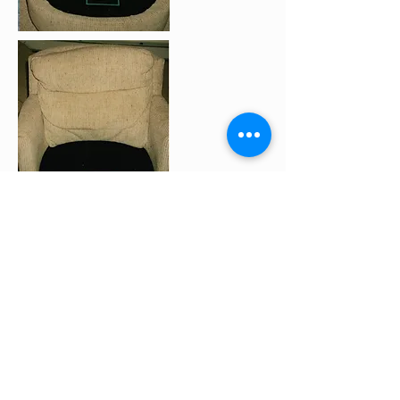
Don't throw dad's favorite recliner
out before you try McCartin's
upholstery cleaning services!
See some of our other
before
and after pictures.