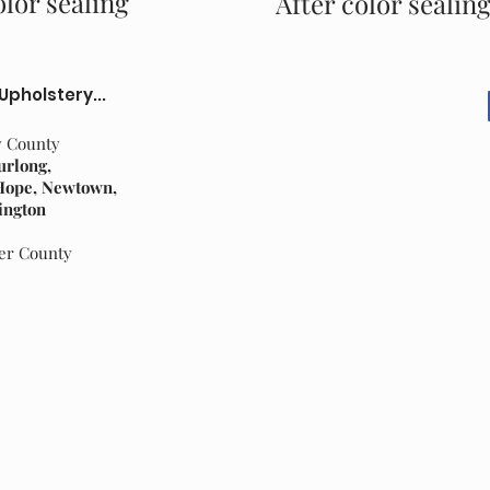
lor sealing
After color sealin
 Upholstery...
y County
urlong,
 Hope, Newtown,
ington
cer County