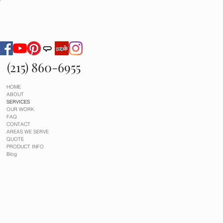
g
(215) 860-6955
HOME
ABOUT
SERVICES
OUR WORK
FAQ
CONTACT
AREAS WE SERVE
QUOTE
PRODUCT INFO
Blog