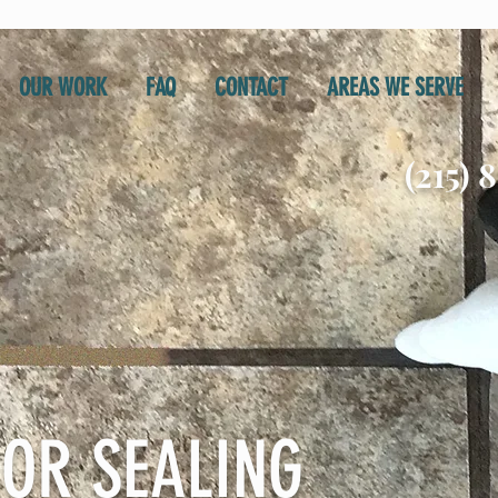
OUR WORK
FAQ
CONTACT
AREAS WE SERVE
(215) 
OR SEALING