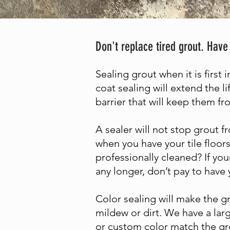
Don't replace tired grout. Have
Sealing grout when it is first 
coat sealing will extend the li
barrier that will keep them f
A sealer will not stop grout fr
when you have your tile floors
professionally cleaned? If you
any longer, don’t pay to have 
Color sealing will make the gr
mildew or dirt. We have a lar
or custom color match the gro