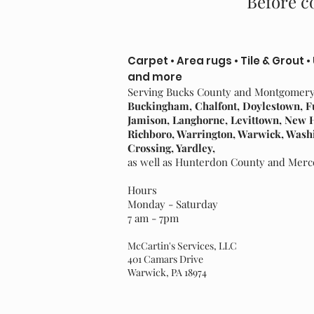
Before co
Carpet • Area rugs • Tile & Grout •
and more
Serving Bucks County and Montgomer
Buckingham, Chalfont, Doylestown, F
Jamison, Langhorne, Levittown, New
Richboro, Warrington, Warwick, Wash
Crossing, Yardley,
as well as Hunterdon County and Mer
Hours
Monday - Saturday
7 am - 7pm
McCartin's Services, LLC
401 Camars Drive
Warwick, PA 18974