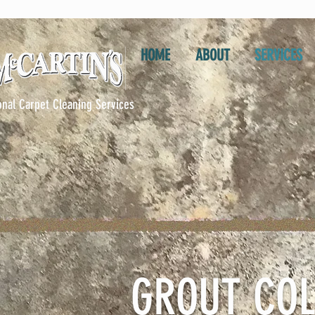
HOME
ABOUT
SERVICES
onal Carpet Cleaning Services
GROUT COL