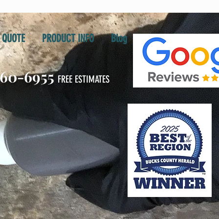
QUOTE
PRODUCT INFO
Blog
860-6955
FREE ESTIMATES