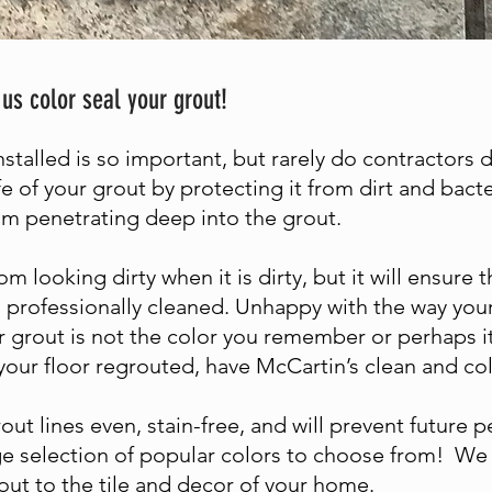
 us color seal your grout!
installed is so important, but rarely do contractors 
fe of your grout by protecting it from dirt and bacte
rom penetrating deep into the grout.
om looking dirty when it is dirty, but it will ensure
 professionally cleaned. Unhappy with the way your 
r grout is not the color you remember or perhaps it
your floor regrouted, have McCartin’s clean and col
out lines even, stain-free, and will prevent future
ge selection of popular colors to choose from! We 
ut to the tile and decor of your home.