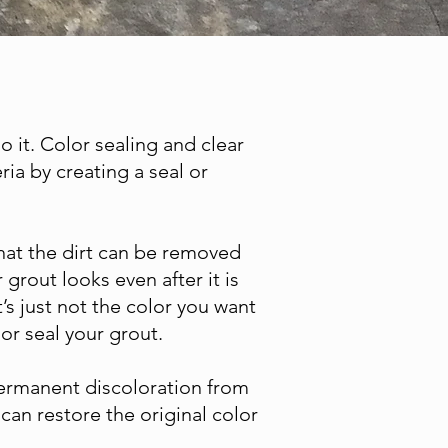
do it. Color sealing and clear
ria by creating a seal or
 that the dirt can be removed
grout looks even after it is
’s just not the color you want
or seal your grout.
 permanent discoloration from
can restore the original color