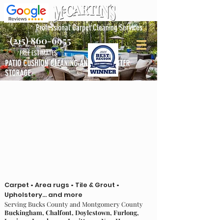
Professional Carpet Cleaning Services
(215) 860-6955
FREE ESTIMATES
PATIO CUSHION CLEANING AND FREE WINTER
STORAGE
Carpet • Area rugs • Tile & Grout •
Upholstery... and more
Serving Bucks County and Montgomery County
Buckingham, Chalfont, Doylestown, Furlong,