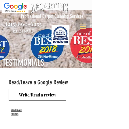
Professional Carpet Cleaning Services
(215) 860-6955
FREE ESTIMATES
TESTIMONIALS
Read/Leave a Google Review
Write/Read a review
Read more
reviews