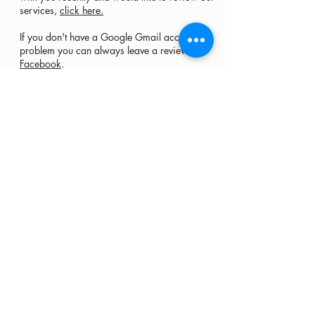
services,
click here.
If you don't have a Google Gmail account, no
problem you can always leave a review on
Facebook
.
Carpet • Area rugs • Tile & Grout •
Upholstery... and more
Serving Bucks County and Montgomery County
Buckingham, Chalfont, Doylestown, Furlong,
Jamison, Langhorne, Levittown, New Hope,
Newtown, Richboro, Warrington, Warwick,
Washington Crossing, Yardley,
as well as Hunterdon County and Mercer County
Hours
Monday - Saturday
7 am - 7pm
McCartin's Services, LLC
401 Camars Drive
Warwick, PA 18974