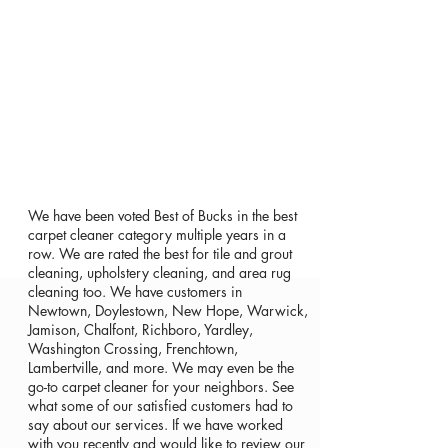
We have been voted Best of Bucks in the best
carpet cleaner category multiple years in a
row. We are rated the best for tile and grout
cleaning, upholstery cleaning, and area rug
cleaning too. We have customers in
Newtown, Doylestown, New Hope, Warwick,
Jamison, Chalfont, Richboro, Yardley,
Washington Crossing, Frenchtown,
Lambertville, and more. We may even be the
go-to carpet cleaner for your neighbors. See
what some of our satisfied customers had to
say about our services. If we have worked
with you recently and would like to review our