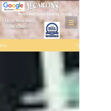
Professional Carpet Cleaning Services
(215) 860-6955
FREE ESTIMATES
Blog