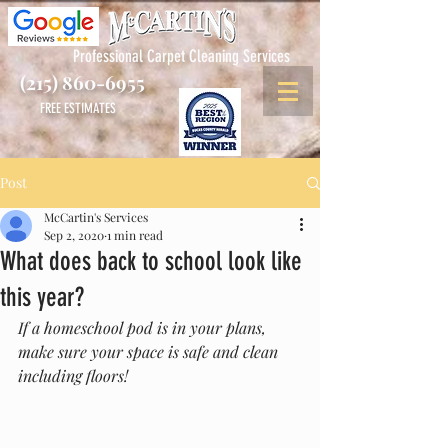
Professional Carpet Cleaning Services
(215) 860-6955
FREE ESTIMATES
Post
McCartin's Services
Sep 2, 2020
1 min read
What does back to school look like
this year?
If a homeschool pod is in your plans, 
make sure your space is safe and clean 
including floors!