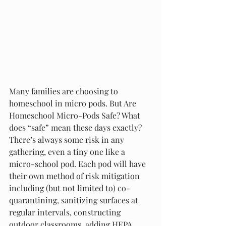
Many families are choosing to 
homeschool in micro pods. But Are 
Homeschool Micro-Pods Safe? What 
does “safe” mean these days exactly? 
There’s always some risk in any 
gathering, even a tiny one like a 
micro-school pod. Each pod will have 
their own method of risk mitigation 
including (but not limited to) co-
quarantining, sanitizing surfaces at 
regular intervals, constructing 
outdoor classrooms, adding HEPA 