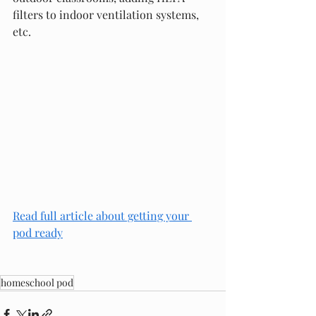
filters to indoor ventilation systems, 
etc. 
Read full article
 about getting your 
pod ready
homeschool pod