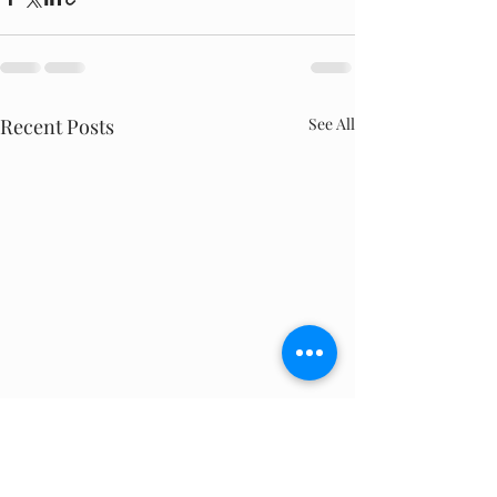
Recent Posts
See All