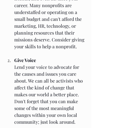
career. Many nonprofits are 
understaffed or operating on a 
small budget and can't afford the 
marketing, HR, technology, or 
planning resources that their 
missions deserve. Consider giving 
your skills to help a nonprofit.
Give Voice
Lend your voice to advocate for 
the causes and issues you care 
about. We can all be activists who 
affect the kind of change that 
makes our world a better place. 
Don't forget that you can make 
some of the most meaningful 
changes within your own local 
community; just look around. 