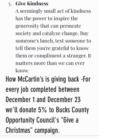
Give Kindness
A seemingly small act of kindness 
has the power to inspire the 
generosity that can permeate 
society and catalyze change. Buy 
someone's lunch, text someone to 
tell them you're grateful to know 
them or compliment a stranger. It 
matters more than we can ever 
know. 
How McCartin’s is giving back -For 
every job completed between 
December 1 and December 23 
we’ll donate 5% to Bucks County 
Opportunity Council's "Give a 
Christmas" campaign.