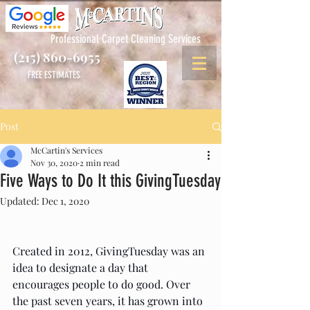
Professional Carpet Cleaning Services
(215) 860-6955
FREE ESTIMATES
Post
McCartin's Services
Nov 30, 2020
2 min read
Five Ways to Do It this GivingTuesday
Updated:
Dec 1, 2020
Created in 2012, GivingTuesday was an 
idea to designate a day that 
encourages people to do good. Over 
the past seven years, it has grown into 