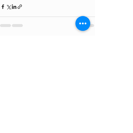
Recent Posts
See All