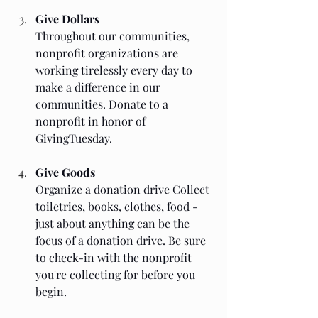
Give Dollars
Throughout our communities, 
nonprofit organizations are 
working tirelessly every day to 
make a difference in our 
communities. Donate to a 
nonprofit in honor of 
GivingTuesday. 
Give Goods
Organize a donation drive Collect 
toiletries, books, clothes, food - 
just about anything can be the 
focus of a donation drive. Be sure 
to check-in with the nonprofit 
you're collecting for before you 
begin. 