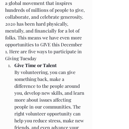
a global movement that inspires 
hundreds of millions of people to give, 
collaborate, and celebrate generosity. 
2020 has been hard physically, 
mentally, and financially for a lot of 
folks. This means we have even more 
opportunities to GIVE this December 
1. Here are five ways to participate in 
Giving Tuesday 
Give Time or Talent
By volunteering, you can give 
something back, make a 
difference to the people around 
you, develop new skills, and learn 
more about issues affecting 
people in our communities. The 
right volunteer opportunity can 
help you reduce stress, make new 
friends, and even advance your 