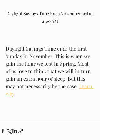
Daylight Savings Time Ends November 3rd at 
2:00 AM
Daylight Savings Time ends the first 
Sunday in November. This is when we 
gain the hour we lost in Spring. Most 
of us love to think that we will in turn 
gain an extra hour of sleep. But this 
may not necessarily be the case. 
Learn 
why