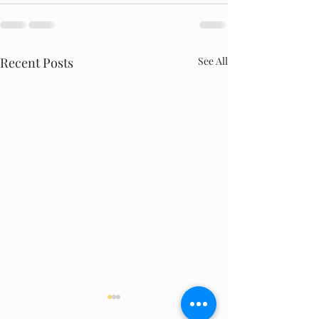
Recent Posts
See All