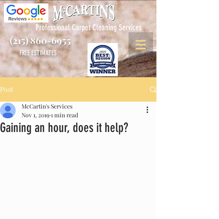
Professional Carpet Cleaning Services
(215) 860-6955
FREE ESTIMATES
Post
McCartin's Services
Nov 1, 2019
1 min read
Gaining an hour, does it help?