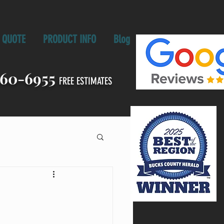
QUOTE
PRODUCT INFO
Blog
860-6955
FREE ESTIMATES