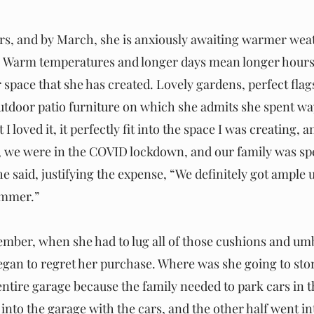
ors, and by March, she is anxiously awaiting warmer weat
e. Warm temperatures and longer days mean longer hours
space that she has created. Lovely gardens, perfect flag
utdoor patio furniture on which she admits she spent w
I loved it, it perfectly fit into the space I was creating, a
ll, we were in the COVID lockdown, and our family was spe
e said, justifying the expense, “We definitely got ample u
ummer.” 
er, when she had to lug all of those cushions and umbr
egan to regret her purchase. Where was she going to store 
entire garage because the family needed to park cars in t
 into the garage with the cars, and the other half went in