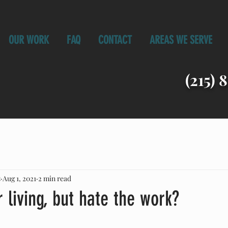
OUR WORK
FAQ
CONTACT
AREAS WE SERVE
(215) 
s
Aug 1, 2021
2 min read
 living, but hate the work?