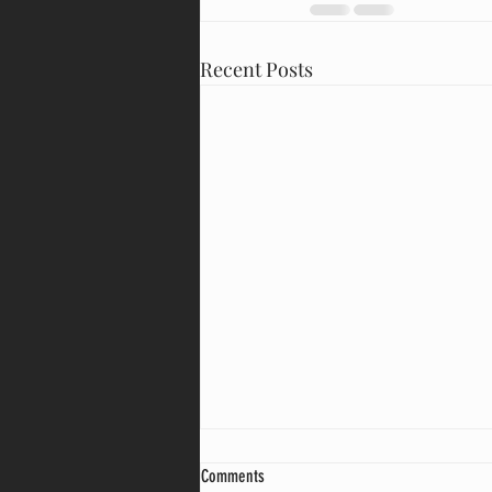
Recent Posts
Comments