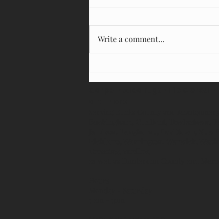
Write a comment...
How Often Should You Clean Your
Carpets?
Carpet • Area rugs • Tile & Grout •
and more
Serving Bucks County and Montgomer
Buckingham, Chalfont, Doylestown, F
Jamison, Langhorne, Levittown, New
Richboro, Warrington, Warwick, Wash
Crossing, Yardley,
as well as Hunterdon County and Mer
Hours
Monday - Saturday
7 am - 7pm