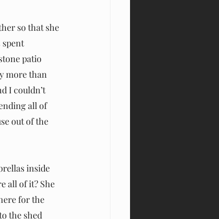
her so that she 
 spent 
stone patio 
ay more than 
nd I couldn’t 
nding all of 
se out of the 
ellas inside 
all of it? She 
here for the 
to the shed 