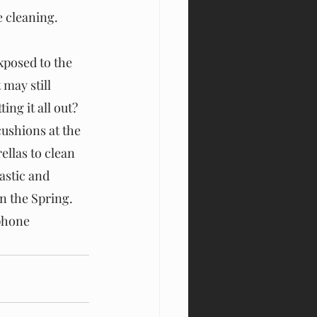
 cleaning.
xposed to the 
may still 
ing it all out? 
ushions at the 
llas to clean 
astic and 
n the Spring. 
phone 