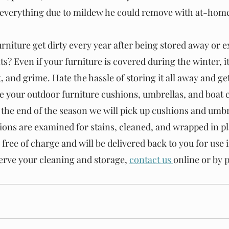
 everything due to mildew he could remove with at-home
rniture get dirty every year after being stored away or e
? Even if your furniture is covered during the winter, it 
 and grime. Hate the hassle of storing it all away and gett
re your outdoor furniture cushions, umbrellas, and boat c
 the end of the season we will pick up cushions and umbre
hions are examined for stains, cleaned, and wrapped in pl
 free of charge and will be delivered back to you for use i
erve your cleaning and storage,
contact us
online or by 