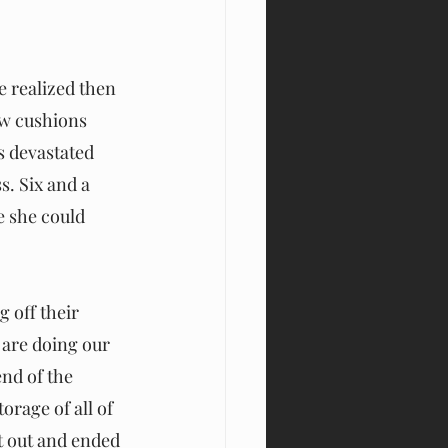
e realized then 
ow cushions 
s devastated 
. Six and a 
e she could 
 off their 
are doing our 
nd of the 
rage of all of 
t out and ended 