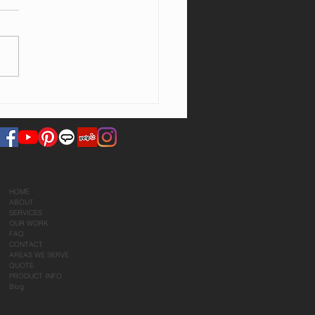
ng will this take?
(215) 860-6955
HOME
ABOUT
SERVICES
OUR WORK
FAQ
CONTACT
AREAS WE SERVE
QUOTE
PRODUCT INFO
Blog