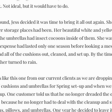
Not ideal, but it would have to do.
und, Jess decided it was time to bring it all out again. Sh
r storage places had been. Her beautiful white and yell
d the umbrellas had insect cocoons inside of them. She wa
 expense had lasted only one season before looking a mess
had all of the cushions out, cleaned, and set up. By the tim
her turned to rain.
like this one from our current clients as we are dropping
o cushions and umbrellas for Spring set-up and when we 
p. One customer told us that he no longer dreaded the e
because he no longer had to deal with the cleanup and sto
s, pillows, and umbrellas. One year he decided to leave i