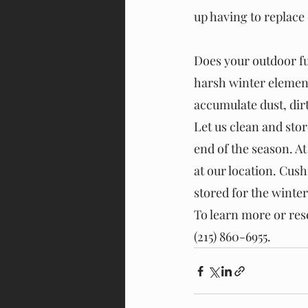
up having to replace
Does your outdoor fu
harsh winter elements
accumulate dust, dirt,
Let us clean and sto
end of the season. At
at our location. Cus
stored for the winter
To learn more or res
(215) 860-6955.