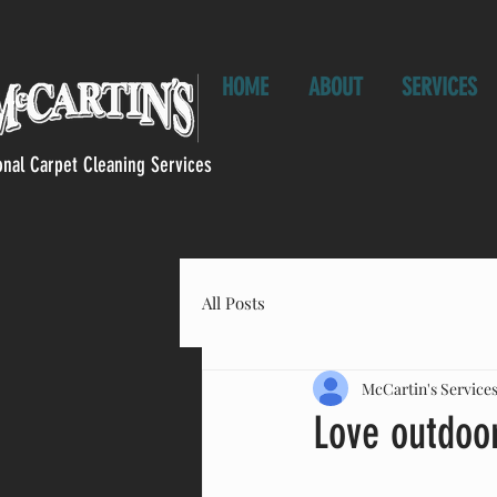
HOME
ABOUT
SERVICES
onal Carpet Cleaning Services
All Posts
McCartin's Service
Love outdoor