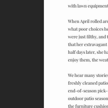
with lawn equipment. 
When April rolled aro
what poor choices he
were just filthy, an
that her extravagant
half days later, she 
enjoy them, the weat
We hear many stories 
freshly cleaned pati
end-of-season pick-u
outdoor patio season 
the furniture cushion