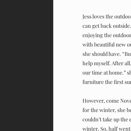
Jess loves the outdo
can get back outsid
enjoying the outdoor 
with beautiful new o
she should have. “But 
help myself. After a
our time at home.” sh
furniture the first s
However, come Novemb
for the winter, she b
couldn’t take up the 
winter. So, half went