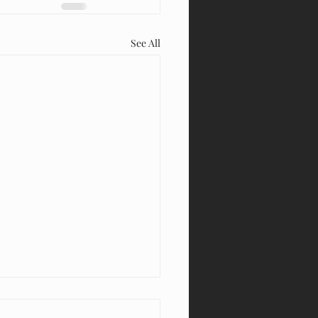
See All