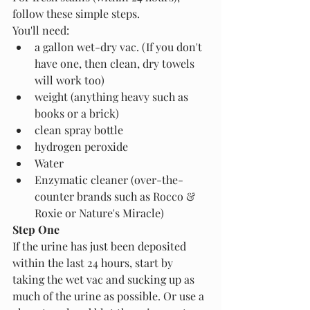
follow these simple steps.
You'll need:
a gallon wet-dry vac. (If you don't 
have one, then clean, dry towels 
will work too)
weight (anything heavy such as 
books or a brick)
clean spray bottle
hydrogen peroxide
Water 
Enzymatic cleaner (over-the-
counter brands such as Rocco & 
Roxie or Nature's Miracle)
Step One
If the urine has just been deposited 
within the last 24 hours, start by 
taking the wet vac and sucking up as 
much of the urine as possible. Or use a 