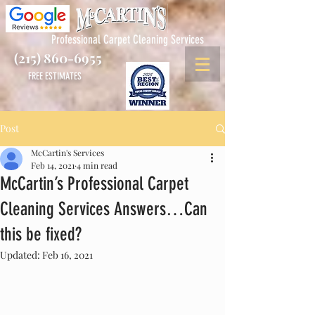
Professional Carpet Cleaning Services
(215) 860-6955
FREE ESTIMATES
Post
McCartin's Services
Feb 14, 2021
4 min read
McCartin’s Professional Carpet
Cleaning Services Answers…Can
this be fixed?
Updated:
Feb 16, 2021