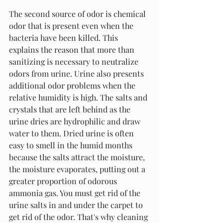
The second source of odor is chemical 
odor that is present even when the 
bacteria have been killed. This 
explains the reason that more than 
sanitizing is necessary to neutralize 
odors from urine. Urine also presents 
additional odor problems when the 
relative humidity is high. The salts and 
crystals that are left behind as the 
urine dries are hydrophilic and draw 
water to them. Dried urine is often 
easy to smell in the humid months 
because the salts attract the moisture, 
the moisture evaporates, putting out a 
greater proportion of odorous 
ammonia gas. You must get rid of the 
urine salts in and under the carpet to 
get rid of the odor. That's why cleaning 