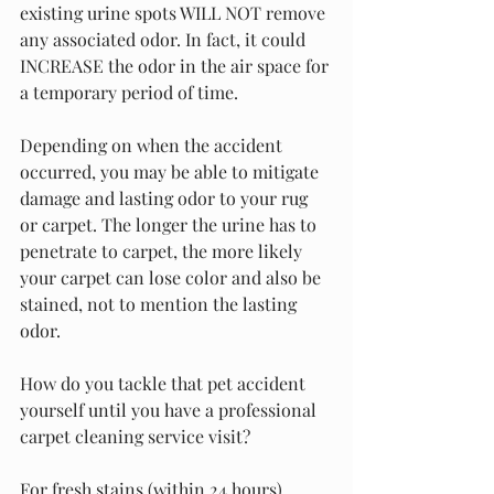
existing urine spots WILL NOT remove 
any associated odor. In fact, it could 
INCREASE the odor in the air space for 
a temporary period of time.
Depending on when the accident 
occurred, you may be able to mitigate 
damage and lasting odor to your rug 
or carpet. The longer the urine has to 
penetrate to carpet, the more likely 
your carpet can lose color and also be 
stained, not to mention the lasting 
odor.
How do you tackle that pet accident 
yourself until you have a professional 
carpet cleaning service visit?
For fresh stains (within 24 hours), 