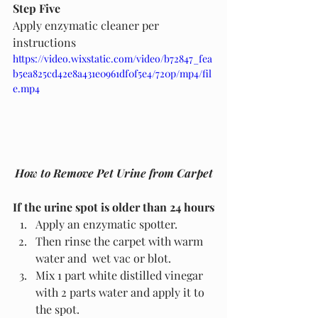
Step Five
Apply enzymatic cleaner per 
instructions
https://video.wixstatic.com/video/b72847_fea
b5ea825cd42e8a431e0961df0f5e4/720p/mp4/fil
e.mp4
How to Remove Pet Urine from Carpet
If the urine spot is older than 24 hours
Apply an enzymatic spotter. 
Then rinse the carpet with warm 
water and  wet vac or blot.
Mix 1 part white distilled vinegar 
with 2 parts water and apply it to 
the spot.