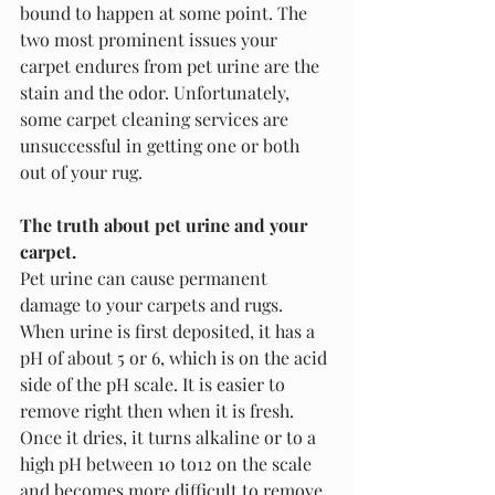
bound to happen at some point. The 
two most prominent issues your 
carpet endures from pet urine are the 
stain and the odor. Unfortunately, 
some carpet cleaning services are 
unsuccessful in getting one or both 
out of your rug. 
The truth about pet urine and your 
carpet.
Pet urine can cause permanent 
damage to your carpets and rugs. 
When urine is first deposited, it has a 
pH of about 5 or 6, which is on the acid 
side of the pH scale. It is easier to 
remove right then when it is fresh. 
Once it dries, it turns alkaline or to a 
high pH between 10 to12 on the scale 
and becomes more difficult to remove.