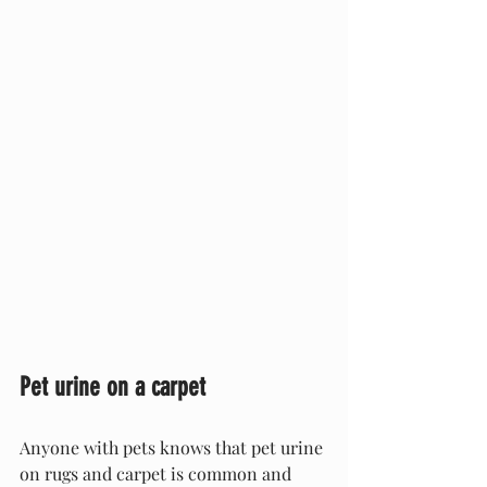
Pet urine on a carpet
Anyone with pets knows that pet urine 
on rugs and carpet is common and 