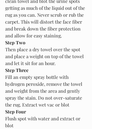
clean towel and blot the urine spots 
getting as much of the liquid out of the 
rug as you can. Never scrub or rub the 
carpet. This will distort the face fiber 
and break down the fiber protection 
and allow for easy staining.
Step Two
Then place a dry towel over the spot 
and place a weight on top of the towel 
and let it sit for an hour. 
Step Three
Fill an empty spray bottle with 
hydrogen peroxide, remove the towel 
and weight from the area and gently 
spray the stain. Do not over-saturate 
the rug. Extract wet vac or blot
Step Four
Flush spot with water and extract or 
blot