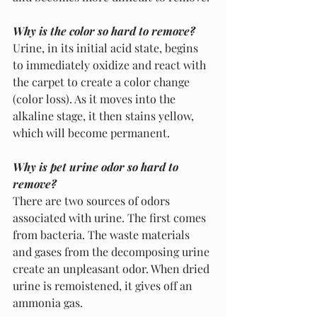
Why is the color so hard to remove?
Urine, in its initial acid state, begins 
to immediately oxidize and react with 
the carpet to create a color change 
(color loss). As it moves into the 
alkaline stage, it then stains yellow, 
which will become permanent.
Why is pet urine odor so hard to 
remove?
There are two sources of odors 
associated with urine. The first comes 
from bacteria. The waste materials 
and gases from the decomposing urine 
create an unpleasant odor. When dried 
urine is remoistened, it gives off an 
ammonia gas. 