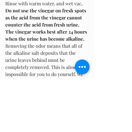
Rinse with warm water, and wet vac
. 
Do not use the vinegar on fresh spots 
as the acid from the vinegar cannot 
counter the acid from fresh urine. 
The vinegar works best after 24 hours 
when the urine has become alkaline.
Removing the odor means that all of 
the alkaline salt deposits that the 
urine leaves behind must be 
completely removed. This is almost 
impossible for you to do yourself. We 
recommended that you not wait too 
long to schedule your carpet for 
professional cleaning or schedule your 
rug to be sent out for a professional 
carpet cleaning. Depending on how 
severe the stain, McCartin's 
residential carpet cleaning services 
can provide any of the following: