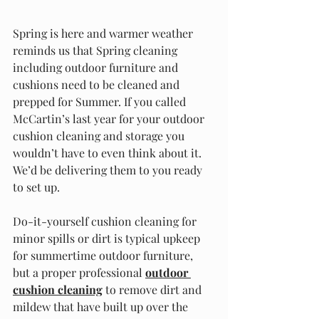
Spring is here and warmer weather 
reminds us that Spring cleaning 
including outdoor furniture and 
cushions need to be cleaned and 
prepped for Summer. If you called 
McCartin’s last year for your outdoor 
cushion cleaning and storage you 
wouldn’t have to even think about it. 
We’d be delivering them to you ready 
to set up.
Do-it-yourself cushion cleaning for 
minor spills or dirt is typical upkeep 
for summertime outdoor furniture, 
but a proper professional 
outdoor 
cushion cleaning
 to remove dirt and 
mildew that have built up over the 