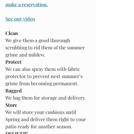
make a reservation.
See our video
Clean
We give them a good thorough 
scrubbing to rid them of the summer 
grime and mildew.
Protect
We can also spray them with fabric 
protector to prevent next summer’s 
grime from becoming permanent.
Bagged
We bag them for storage and delivery.
Store
We will store your cushions until 
Spring and deliver them right to your 
patio ready for another season.
DELIVER!