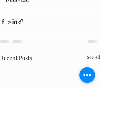
Recent Posts
See All