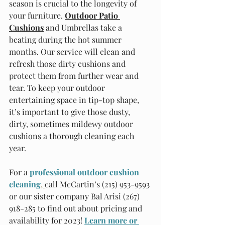
season is crucial to the longevity of 
your furniture. 
Outdoor Patio 
Cushions
 and Umbrellas take a 
beating during the hot summer 
months. Our service will clean and 
refresh those dirty cushions and 
protect them from further wear and 
tear. To keep your outdoor 
entertaining space in tip-top shape, 
it’s important to give those dusty, 
dirty, sometimes mildewy outdoor 
cushions a thorough cleaning each 
year.
For a
professional outdoor cushion 
cleaning
, 
call McCartin’s (215) 953-9593 
or our sister company Bal Arisi (267) 
918-285 to find out about pricing and 
availability for 2023!
Learn more or 