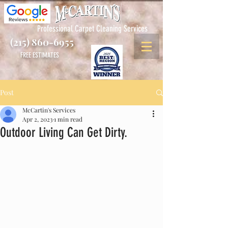
Professional Carpet Cleaning Services
(215) 860-6955
FREE ESTIMATES
Post
McCartin's Services
Apr 2, 2023
1 min read
Outdoor Living Can Get Dirty.