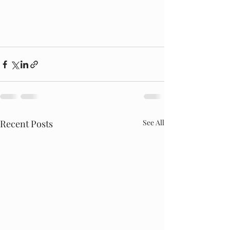
Recent Posts
See All