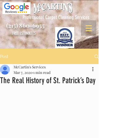
Professional Carpet Cleaning Services
(215) 860-6955
FREE ESTIMATES
Post
McCartin's Services
Mar 7, 2020
1 min read
The Real History of St. Patrick’s Day