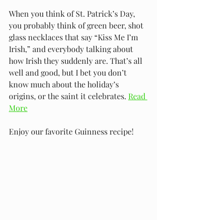
When you think of St. Patrick’s Day, 
you probably think of green beer, shot 
glass necklaces that say “Kiss Me I’m 
Irish,” and everybody talking about 
how Irish they suddenly are. That’s all 
well and good, but I bet you don’t 
know much about the holiday’s 
origins, or the saint it celebrates.
Read 
More
Enjoy our favorite Guinness recipe!