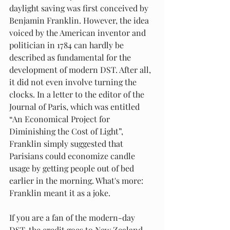
daylight saving was first conceived by 
Benjamin Franklin. However, the idea 
voiced by the American inventor and 
politician in 1784 can hardly be 
described as fundamental for the 
development of modern DST. After all, 
it did not even involve turning the 
clocks. In a letter to the editor of the 
Journal of Paris, which was entitled 
“An Economical Project for 
Diminishing the Cost of Light”, 
Franklin simply suggested that 
Parisians could economize candle 
usage by getting people out of bed 
earlier in the morning. What's more: 
Franklin meant it as a joke.
If you are a fan of the modern-day 
DST, the credit goes to New Zealand 