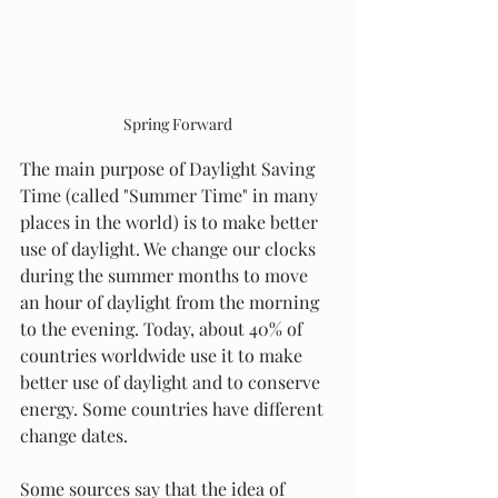
Spring Forward
The main purpose of Daylight Saving 
Time (called "Summer Time" in many 
places in the world) is to make better 
use of daylight. We change our clocks 
during the summer months to move 
an hour of daylight from the morning 
to the evening. Today, about 40% of 
countries worldwide use it to make 
better use of daylight and to conserve 
energy. Some countries have different 
change dates.
Some sources say that the idea of 