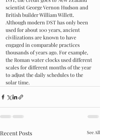
scientist George Vernon Hudson and 
British builder William Willett. 
Although modern DST has only been 
used for about 100 years, ancient 
civilizations are known to have 
engaged in comparable practices 
thousands of years ago. For example, 
the Roman water clocks used different 
scales for different months of the year 
to adjust the daily schedules to the 
solar time.
Recent Posts
See All