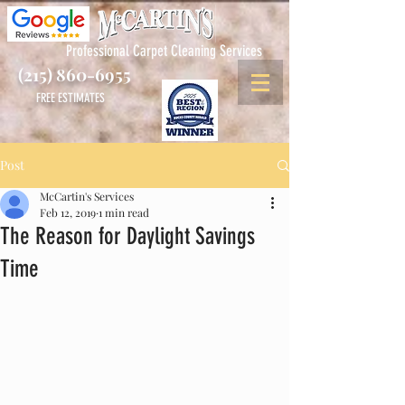
Professional Carpet Cleaning Services
(215) 860-6955
FREE ESTIMATES
Post
McCartin's Services
Feb 12, 2019
1 min read
The Reason for Daylight Savings
Time