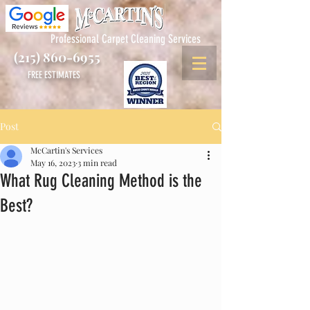
Professional Carpet Cleaning Services
(215) 860-6955
FREE ESTIMATES
Post
McCartin's Services
May 16, 2023
3 min read
What Rug Cleaning Method is the
Best?