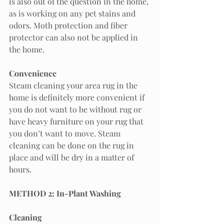
is also out of the question in the home, 
as is working on any pet stains and 
odors. Moth protection and fiber 
protector can also not be applied in 
the home. 
Convenience 
Steam cleaning your area rug in the 
home is definitely more convenient if 
you do not want to be without rug or 
have heavy furniture on your rug that 
you don’t want to move. Steam 
cleaning can be done on the rug in 
place and will be dry in a matter of 
hours. 
METHOD 2: In-Plant Washing
Cleaning