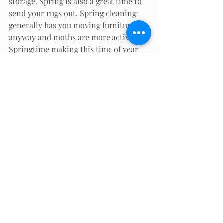
storage. Spring is also a great time to 
send your rugs out. Spring cleaning 
generally has you moving furniture 
anyway and moths are more active in 
Springtime making this time of year 
an excellent time to call McCartin’s to 
have your area rugs taken out for 
cleaning.
Now you are armed with the 
knowledge you need to make the best 
choice for your area rug cleaning. 
Either way, McCartin’s is at your 
service!