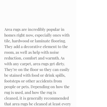
Area rugs are incredibly popular in 
homes right now, especially ones with 
tile, hardwood or laminate flooring. 
They add a decorative element to the 
room, as well as help with noise 
reduction, comfort and warmth. As 
with any carpet, area rugs get dirty. 
They’re on the floor so they can easily 
be stained with food or drink spills, 
footsteps or other accidents from 
people or pets. Depending on how the 
rug is used, and how the rug is 
cleaned, it is generally recommended 
that area rugs be cleaned at least every 