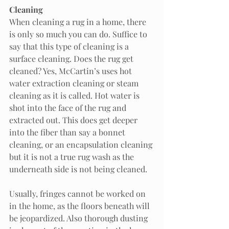
Cleaning
When cleaning a rug in a home, there 
is only so much you can do. Suffice to 
say that this type of cleaning is a 
surface cleaning. Does the rug get 
cleaned? Yes, McCartin’s uses hot 
water extraction cleaning or steam 
cleaning as it is called. Hot water is 
shot into the face of the rug and 
extracted out. This does get deeper 
into the fiber than say a bonnet 
cleaning, or an encapsulation cleaning 
but it is not a true rug wash as the 
underneath side is not being cleaned.  
Usually, fringes cannot be worked on 
in the home, as the floors beneath will 
be jeopardized. Also thorough dusting 