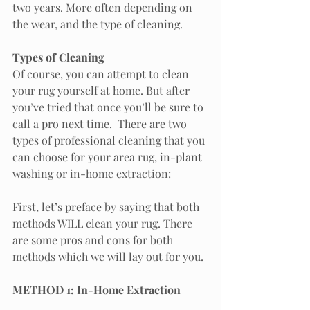
two years. More often depending on 
the wear, and the type of cleaning. 
Types of Cleaning
Of course, you can attempt to clean 
your rug yourself at home. But after 
you’ve tried that once you’ll be sure to 
call a pro next time.  There are two 
types of professional cleaning that you 
can choose for your area rug, in-plant 
washing or in-home extraction:
First, let’s preface by saying that both 
methods WILL clean your rug. There 
are some pros and cons for both 
methods which we will lay out for you.
METHOD 1: In-Home Extraction 