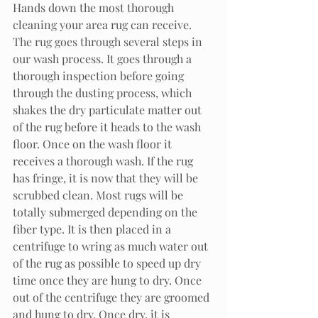
Hands down the most thorough 
cleaning your area rug can receive. 
The rug goes through several steps in 
our wash process. It goes through a 
thorough inspection before going 
through the dusting process, which 
shakes the dry particulate matter out 
of the rug before it heads to the wash 
floor. Once on the wash floor it 
receives a thorough wash. If the rug 
has fringe, it is now that they will be 
scrubbed clean. Most rugs will be 
totally submerged depending on the 
fiber type. It is then placed in a 
centrifuge to wring as much water out 
of the rug as possible to speed up dry 
time once they are hung to dry. Once 
out of the centrifuge they are groomed 
and hung to dry. Once dry, it is 