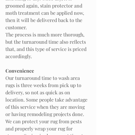
groomed again, stain protector and 
moth treatment can be applied now, 
then it will be delivered back to the 
customer. 
The process is much more thorough, 
but the turnaround time also reflects 
that, and this type of service is priced 
accordingly. 
Convenience
Our turnaround time to wash area 
rugs is three weeks from pick up to 
delivery, so not as quick as on 
location. Some people take advantage 
of this service when they are moving 
or having remodeling projects done. 
We can protect your rug from pests 
and properly wrap your rug for 