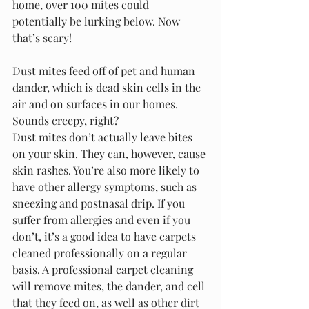
home, over 100 mites could 
potentially be lurking below. Now 
that’s scary!
Dust mites feed off of pet and human 
dander, which is dead skin cells in the 
air and on surfaces in our homes. 
Sounds creepy, right? 
Dust mites don’t actually leave bites 
on your skin. They can, however, cause 
skin rashes. You’re also more likely to 
have other allergy symptoms, such as 
sneezing and postnasal drip. If you 
suffer from allergies and even if you 
don’t, it’s a good idea to have carpets 
cleaned professionally on a regular 
basis. A professional carpet cleaning 
will remove mites, the dander, and cell 
that they feed on, as well as other dirt 