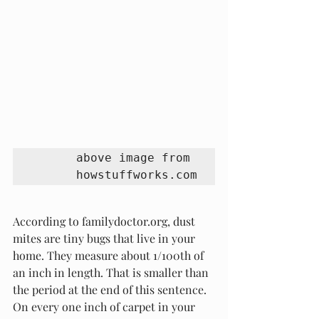
above image from 
howstuffworks.com
According to familydoctor.org, dust 
mites are tiny bugs that live in your 
home. They measure about 1/100th of 
an inch in length. That is smaller than 
the period at the end of this sentence. 
On every one inch of carpet in your 