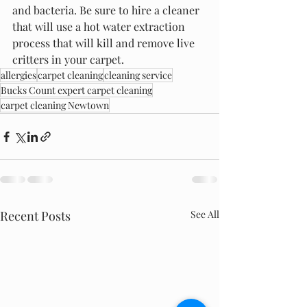
and bacteria. Be sure to hire a cleaner 
that will use a hot water extraction 
process that will kill and remove live 
critters in your carpet.
allergies
carpet cleaning
cleaning service
Bucks Count expert carpet cleaning
carpet cleaning Newtown
Recent Posts
See All