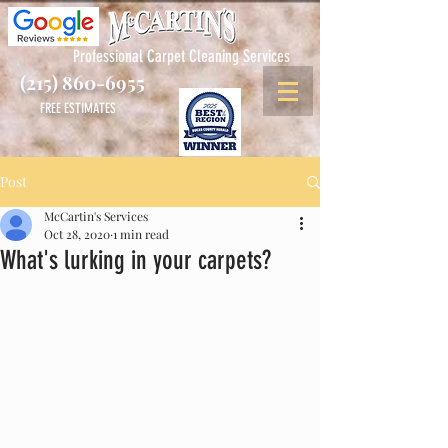
Professional Carpet Cleaning Services
(215) 860-6955
FREE ESTIMATES
Post
McCartin's Services
Oct 28, 2020
1 min read
What's lurking in your carpets?