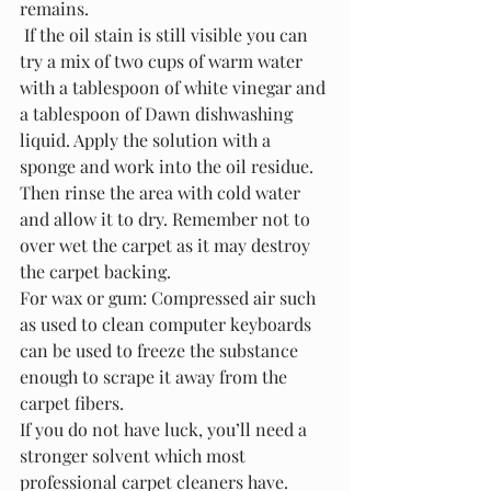
remains.
 If the oil stain is still visible you can 
try a mix of two cups of warm water 
with a tablespoon of white vinegar and 
a tablespoon of Dawn dishwashing 
liquid. Apply the solution with a 
sponge and work into the oil residue. 
Then rinse the area with cold water 
and allow it to dry. Remember not to 
over wet the carpet as it may destroy 
the carpet backing. 
For wax or gum: Compressed air such 
as used to clean computer keyboards 
can be used to freeze the substance 
enough to scrape it away from the 
carpet fibers.
If you do not have luck, you’ll need a 
stronger solvent which most 
professional carpet cleaners have.