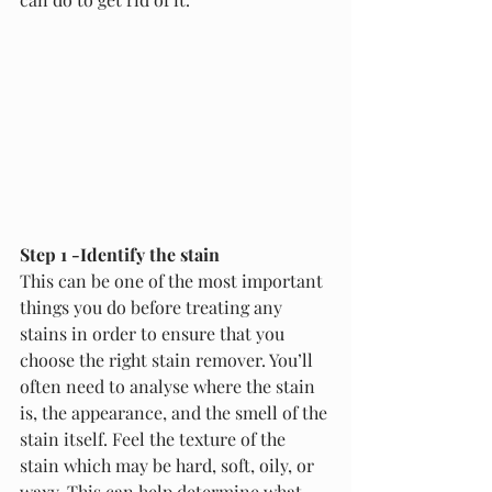
Step 1 -Identify the stain
This can be one of the most important 
things you do before treating any 
stains in order to ensure that you 
choose the right stain remover. You’ll 
often need to analyse where the stain 
is, the appearance, and the smell of the 
stain itself. Feel the texture of the 
stain which may be hard, soft, oily, or 
waxy. This can help determine what 