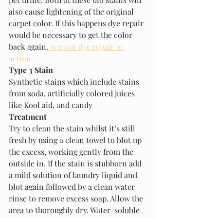
also cause lightening of the original 
carpet color. If this happens dye repair 
would be necessary to get the color 
back again.
 See our dye repair in 
action.
Type 3 Stain
Synthetic stains which include stains 
from soda, artificially colored juices 
like Kool aid, and candy
Treatment
Try to clean the stain whilst it’s still 
fresh by using a clean towel to blot up 
the excess, working gently from the 
outside in. If the stain is stubborn add 
a mild solution of laundry liquid and 
blot again followed by a clean water 
rinse to remove excess soap. Allow the 
area to thoroughly dry. Water-soluble 