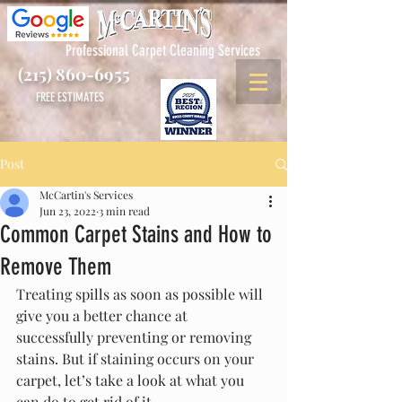
Professional Carpet Cleaning Services
(215) 860-6955
FREE ESTIMATES
Post
McCartin's Services
Jun 23, 2022
3 min read
Common Carpet Stains and How to
Remove Them
Treating spills as soon as possible will 
give you a better chance at 
successfully preventing or removing 
stains. But if staining occurs on your 
carpet, let’s take a look at what you 
can do to get rid of it.