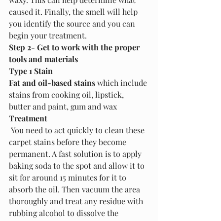
caused it. Finally, the smell will help 
you identify the source and you can 
begin your treatment.
Step 2- Get to work with the proper 
tools and materials
Type 1 Stain
Fat and oil-based stains
 which include 
stains from cooking oil, lipstick, 
butter and paint, gum and wax
Treatment
 You need to act quickly to clean these 
carpet stains before they become 
permanent. A fast solution is to apply 
baking soda to the spot and allow it to 
sit for around 15 minutes for it to 
absorb the oil. Then vacuum the area 
thoroughly and treat any residue with 
rubbing alcohol to dissolve the 