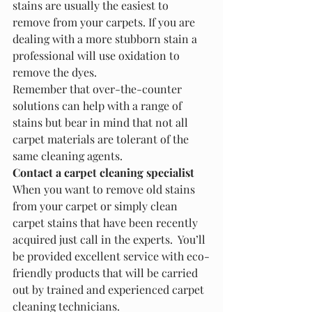
stains are usually the easiest to 
remove from your carpets. If you are 
dealing with a more stubborn stain a 
professional will use oxidation to 
remove the dyes.
Remember that over-the-counter 
solutions can help with a range of 
stains but bear in mind that not all 
carpet materials are tolerant of the 
same cleaning agents. 
Contact a carpet cleaning specialist
When you want to remove old stains 
from your carpet or simply clean 
carpet stains that have been recently 
acquired just call in the experts.  You’ll 
be provided excellent service with eco-
friendly products that will be carried 
out by trained and experienced carpet 
cleaning technicians.