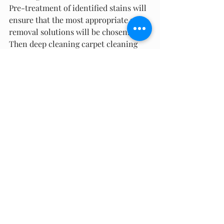
Pre-treatment of identified stains will 
ensure that the most appropriate stain 
removal solutions will be chosen. 
Then deep cleaning carpet cleaning 
methods will be used to complete the 
process. Your carpets will dry quickly 
and look new! Getting your carpets 
professionally cleaned just twice a 
year will keep them refreshed and 
restored – all you need to do is 
schedule a cleaning then sit back and 
relax while all the hard work is done 
for you.