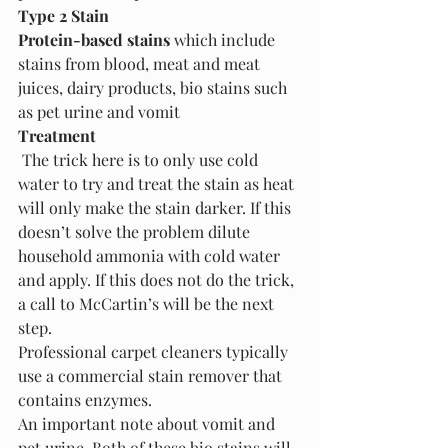
Type 2 Stain
Protein-based stains
 which include 
stains from blood, meat and meat 
juices, dairy products, bio stains such 
as pet urine and vomit
Treatment
 The trick here is to only use cold 
water to try and treat the stain as heat 
will only make the stain darker. If this 
doesn’t solve the problem dilute 
household ammonia with cold water 
and apply. If this does not do the trick, 
a call to McCartin’s will be the next 
step.
Professional carpet cleaners typically 
use a commercial stain remover that 
contains enzymes. 
An important note about vomit and 
pet urine. Both of these bio stains will 